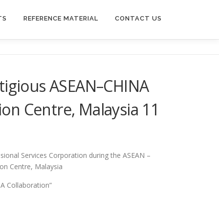
TS
REFERENCE MATERIAL
CONTACT US
stigious ASEAN–CHINA
on Centre, Malaysia 11
sional Services Corporation during the ASEAN –
on Centre, Malaysia
A Collaboration”