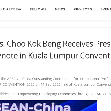
UT AETDEW
FELLOWS
NEWS
PROJECTS
EVEN
Ts. Choo Kok Beng Receives Pre
ynote in Kuala Lumpur Conventi
the ASEAN – China Outstanding Contribution for International Profes
ER CONVENTION 2025 on 11 Sep 2025 held at Kuala Lumpur Conventi
e Address on “Empowering Developing Economies through ASEAN-CHIN