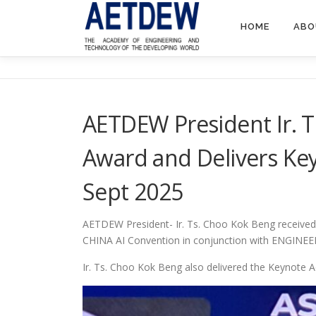
HOME
ABO
AETDEW President Ir. 
Award and Delivers Ke
Sept 2025
AETDEW President- Ir. Ts. Choo Kok Beng received 
CHINA AI Convention in conjunction with ENGINE
Ir. Ts. Choo Kok Beng also delivered the Keynot