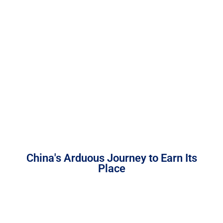
China's Arduous Journey to Earn Its
Place