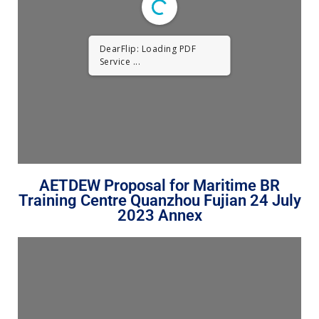
DearFlip: Loading PDF
Service ...
AETDEW Proposal for Maritime BR
Training Centre Quanzhou Fujian 24 July
2023 Annex