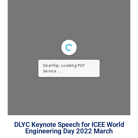
DearFlip: Loading PDF
Service ...
DLYC Keynote Speech for ICEE World
Engineering Day 2022 March