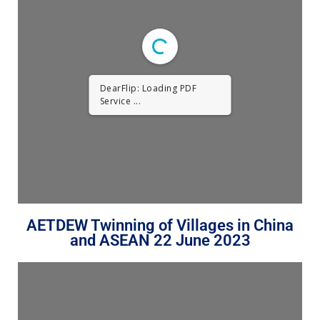
DearFlip: Loading PDF
Service ...
AETDEW Twinning of Villages in China
and ASEAN 22 June 2023