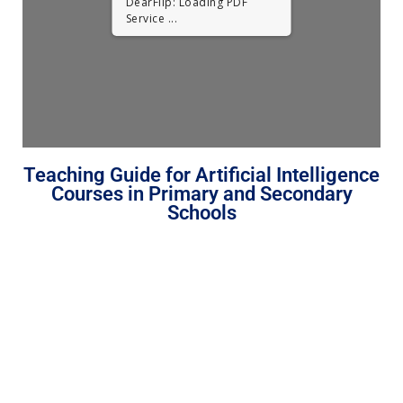
DearFlip: Loading PDF
Service ...
Teaching Guide for Artificial Intelligence
Courses in Primary and Secondary
Schools