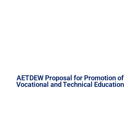
AETDEW Proposal for Promotion of
Vocational and Technical Education