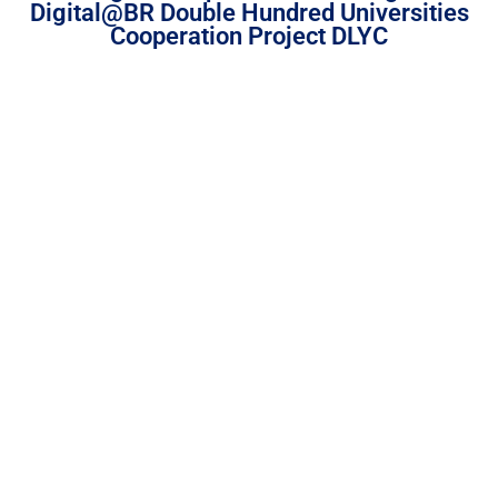
Digital@BR Double Hundred Universities
Cooperation Project DLYC
DearFlip: Loading PDF
Service ...