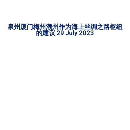
泉州厦门梅州潮州作为海上丝绸之路枢纽
的建议 29 July 2023