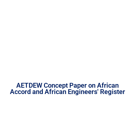
AETDEW Concept Paper on African
Accord and African Engineers' Register