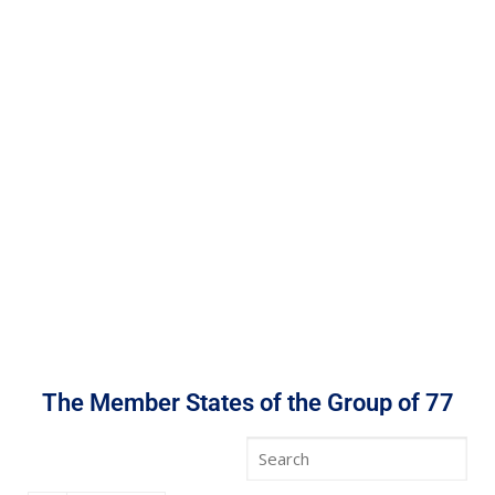
The Member States of the Group of 77