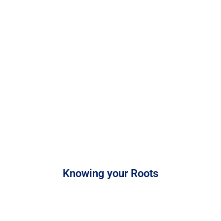
Knowing your Roots