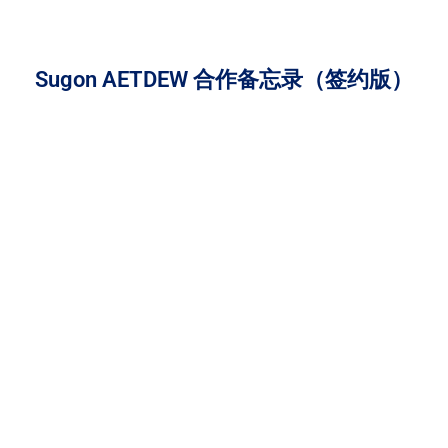
Sugon AETDEW 合作备忘录（签约版）