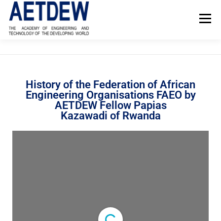
Menu
HOME
ABOUT AETDEW
FELLOWS
NEWS
History of the Federation of African
Engineering Organisations FAEO by
PROJECTS
EVENTS
REFERENCE MATERIAL
AETDEW Fellow Papias
Kazawadi of Rwanda
CONTACT US