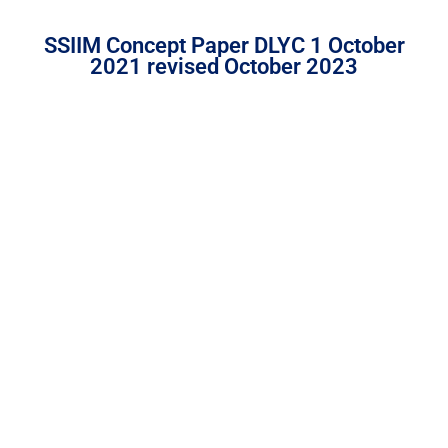
SSIIM Concept Paper DLYC 1 October
2021 revised October 2023