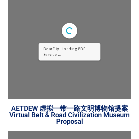
DearFlip: Loading PDF
Service ...
AETDEW 虚拟一带一路文明博物馆提案
Virtual Belt & Road Civilization Museum
Proposal