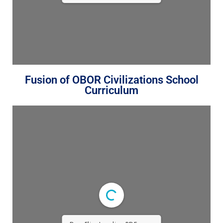
Fusion of OBOR Civilizations School
Curriculum