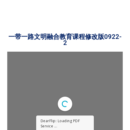
一带一路文明融合教育课程修改版0922-
2
DearFlip: Loading PDF
Service ...