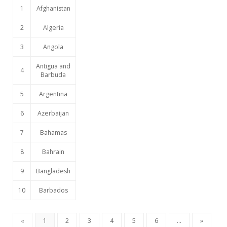
1
Afghanistan
2
Algeria
3
Angola
Antigua and
4
Barbuda
5
Argentina
6
Azerbaijan
7
Bahamas
8
Bahrain
9
Bangladesh
10
Barbados
«
1
2
3
4
5
6
...
»