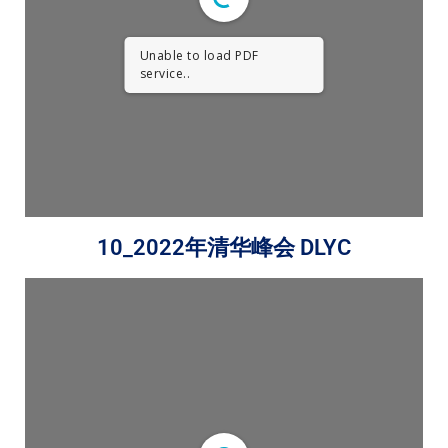
Unable to load PDF
service..
10_2022年清华峰会 DLYC