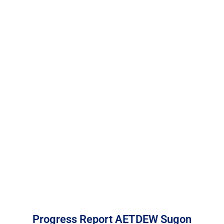
DearFlip: Loading PDF
Service ...
Progress Report AETDEW Sugon