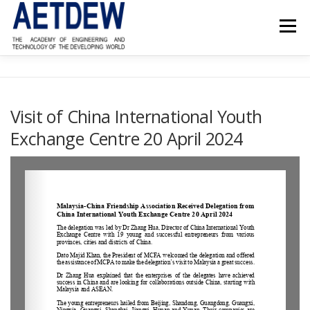
Menu
HOME
ABOUT AETDEW
FELLOWS
NEWS
Visit of China International Youth
Exchange Centre 20 April 2024
PROJECTS
EVENTS
REFERENCE MATERIAL
CONTACT US